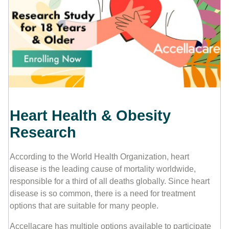
Contact Us
Heart Health & Obesity
Research
According to the World Health Organization, heart
disease is the leading cause of mortality worldwide,
responsible for a third of all deaths globally. Since heart
disease is so common, there is a need for treatment
options that are suitable for many people.
Accellacare has multiple options available to participate