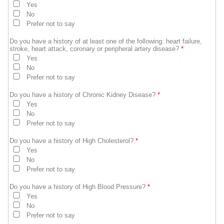
Yes
No
Prefer not to say
Do you have a history of at least one of the following: heart failure,
stroke, heart attack, coronary or peripheral artery disease?
*
Yes
No
Prefer not to say
Do you have a history of Chronic Kidney Disease?
*
Yes
No
Prefer not to say
Do you have a history of High Cholesterol?
*
Yes
No
Prefer not to say
Do you have a history of High Blood Pressure?
*
Yes
No
Prefer not to say