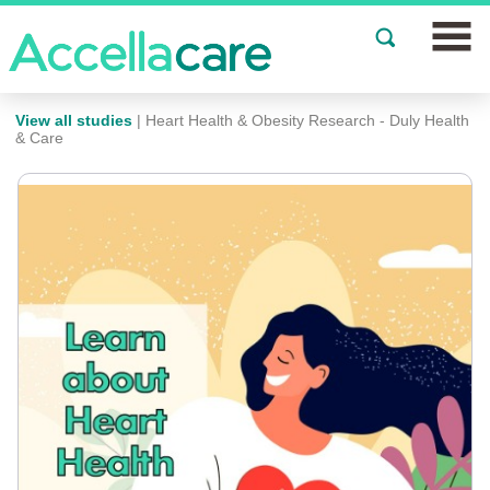
Join a Study
View all studies
| Heart Health & Obesity Research - Duly Health
& Care
Our Clinics
About
Partnerships
Events
News
FAQs
Español