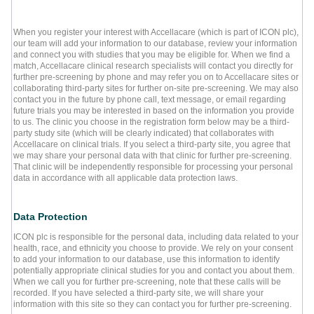
When you register your interest with Accellacare (which is part of ICON plc),
our team will add your information to our database, review your information
and connect you with studies that you may be eligible for. When we find a
match, Accellacare clinical research specialists will contact you directly for
further pre-screening by phone and may refer you on to Accellacare sites or
collaborating third-party sites for further on-site pre-screening. We may also
contact you in the future by phone call, text message, or email regarding
future trials you may be interested in based on the information you provide
to us. The clinic you choose in the registration form below may be a third-
party study site (which will be clearly indicated) that collaborates with
Accellacare on clinical trials. If you select a third-party site, you agree that
we may share your personal data with that clinic for further pre-screening.
That clinic will be independently responsible for processing your personal
data in accordance with all applicable data protection laws.
Data Protection
ICON plc is responsible for the personal data, including data related to your
health, race, and ethnicity you choose to provide. We rely on your consent
to add your information to our database, use this information to identify
potentially appropriate clinical studies for you and contact you about them.
When we call you for further pre-screening, note that these calls will be
recorded. If you have selected a third-party site, we will share your
information with this site so they can contact you for further pre-screening.