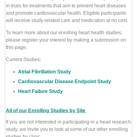
in trials for treatments that aim to prevent heart diseases
and promote cardiovascular health. Eligible participants
will receive study-related care and medication at no cost.
To learn more about our enrolling heart health studies,
please register your interest by making a submission on
this page.
Current Studies:
Atrial Fibrillation Study
Cardiovascular Disease Endpoint Study
Heart Failure Study
All of our Enrolling Studies by Site
If you are not interested in participating in a heart research
study, we invite you to look at some of our other enrolling
studies by clinic.