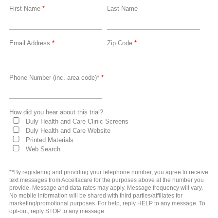
First Name
*
Last Name
Email Address
*
Zip Code
*
Phone Number (inc. area code)*
*
How did you hear about this trial?
Duly Health and Care Clinic Screens
Duly Health and Care Website
Printed Materials
Web Search
**By registering and providing your telephone number, you agree to receive
text messages from Accellacare for the purposes above at the number you
provide. Message and data rates may apply. Message frequency will vary.
No mobile information will be shared with third parties/affiliates for
marketing/promotional purposes. For help, reply HELP to any message. To
opt-out, reply STOP to any message.