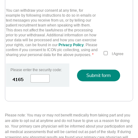
You can withdraw your consent at any time, for
example by following instructions to do so in emails or
text messages you receive from us, or by telling our
patient recruitment team when speaking with them.
This does not affect the lawfulness of the processing
prior to your withdrawal. Additional information on how
your data will be processed and how you can exercise
your rights, can be found in our
Privacy Policy
. Please
confirm if you consent to ICON plc collecting, using and
I Agree
sharing your personal data for the above purposes.
*
Please enter the security code:
Submit form
Please note: You may or may not benefit medically from taking part and you
are able to opt out at anytime and do not have to give us a reason for doing
so. Your primary care physician will be informed about your participation and
all medical assessments that will be carried out as part of the study. If during
screening any abnormal results are found your primary care physician will