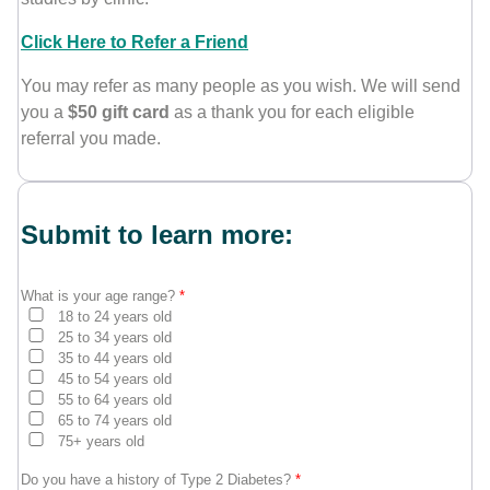
Click Here to Refer a Friend
You may refer as many people as you wish. We will send
you a
$50 gift card
as a thank you for each eligible
referral you made.
Submit to learn more:
What is your age range?
*
18 to 24 years old
25 to 34 years old
35 to 44 years old
45 to 54 years old
55 to 64 years old
65 to 74 years old
75+ years old
Do you have a history of Type 2 Diabetes?
*