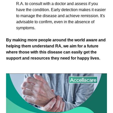
R.A. to consult with a doctor and assess if you
have the condition. Early detection makes it easier
to manage the disease and achieve remission. It's
advisable to confirm, even in the absence of
symptoms.
By making more people around the world aware and
helping them understand RA, we aim for a future
where those with this disease can easily get the
support and resources they need for happy lives.