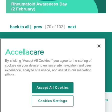
back to all |
prev
| 70 of 102 |
next
By clicking “Accept All Cookies,” you agree to the storing of
cookies on your device to enhance site navigation and user
experience, analyze site usage, and assist in our marketing
efforts.
Accept All Cookies
© 2025 Accellacare |
Terms and conditions
|
Privacy Notice
|
Site
Cookies Settings
cookies
| |
Sitemap