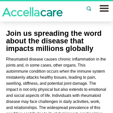
Join a Study
Join us spreading the word
Our Clinics
about the disease that
impacts millions globally
About
Rheumatoid disease causes chronic inflammation in the
Partnerships
joints and, in some cases, other organs. This
autoimmune condition occurs when the immune system
Events
mistakenly attacks healthy tissues, leading to pain,
swelling, stiffness, and potential joint damage. The
News
impact is not only physical but also extends to emotional
and social aspects of life. Individuals with rheumatoid
FAQs
disease may face challenges in daily activities, work,
and relationships. The widespread prevalence of this
Español