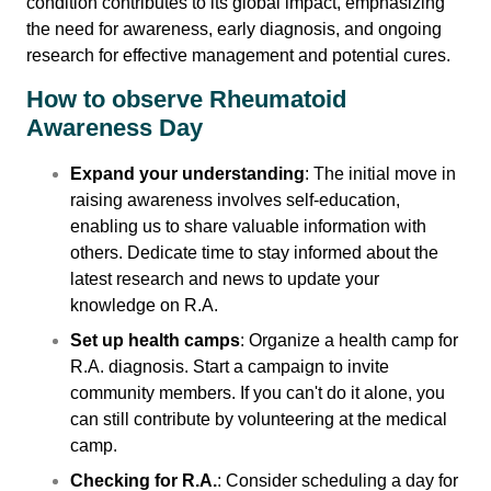
condition contributes to its global impact, emphasizing
the need for awareness, early diagnosis, and ongoing
Contact Us
research for effective management and potential cures.
How to observe Rheumatoid
Awareness Day
Expand your understanding
: The initial move in
raising awareness involves self-education,
enabling us to share valuable information with
others. Dedicate time to stay informed about the
latest research and news to update your
knowledge on R.A.
Set up health camps
: Organize a health camp for
R.A. diagnosis. Start a campaign to invite
community members. If you can't do it alone, you
can still contribute by volunteering at the medical
camp.
Checking for R.A.
: Consider scheduling a day for