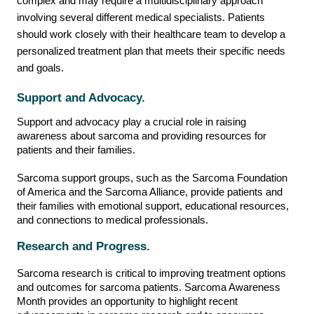
complex and may require a multidisciplinary approach
involving several different medical specialists. Patients
should work closely with their healthcare team to develop a
personalized treatment plan that meets their specific needs
and goals.
Support and Advocacy.
Support and advocacy play a crucial role in raising
awareness about sarcoma and providing resources for
patients and their families.
Sarcoma support groups, such as the Sarcoma Foundation
of America and the Sarcoma Alliance, provide patients and
their families with emotional support, educational resources,
and connections to medical professionals.
Research and Progress.
Sarcoma research is critical to improving treatment options
and outcomes for sarcoma patients. Sarcoma Awareness
Month provides an opportunity to highlight recent