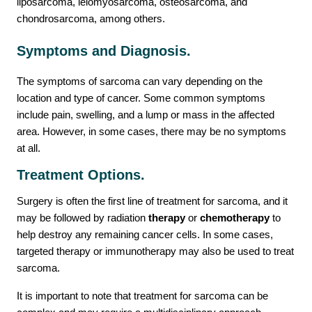
liposarcoma, leiomyosarcoma, osteosarcoma, and
chondrosarcoma, among others.
Contact Us
Symptoms and Diagnosis.
The symptoms of sarcoma can vary depending on the
location and type of cancer. Some common symptoms
include pain, swelling, and a lump or mass in the affected
area. However, in some cases, there may be no symptoms
at all.
Treatment Options.
Surgery is often the first line of treatment for sarcoma, and it
may be followed by radiation
therapy
or
chemotherapy
to
help destroy any remaining cancer cells. In some cases,
targeted therapy or immunotherapy may also be used to treat
sarcoma.
It is important to note that treatment for sarcoma can be