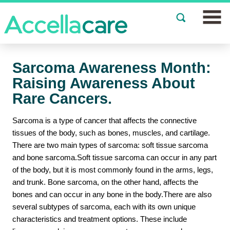
Join a Study
Sarcoma Awareness Month:
Our Clinics
Raising Awareness About
Rare Cancers.
About
Sarcoma is a type of cancer that affects the connective
Partnerships
tissues of the body, such as bones, muscles, and cartilage.
There are two main types of sarcoma: soft tissue sarcoma
Events
and bone sarcoma.Soft tissue sarcoma can occur in any part
of the body, but it is most commonly found in the arms, legs,
News
and trunk. Bone sarcoma, on the other hand, affects the
bones and can occur in any bone in the body.There are also
FAQs
several subtypes of sarcoma, each with its own unique
characteristics and treatment options. These include
Español