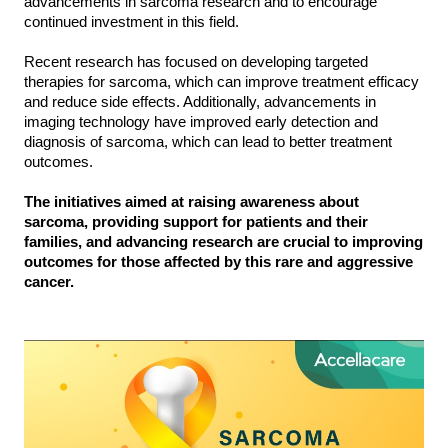
advancements in sarcoma research and to encourage
continued investment in this field.
Recent research has focused on developing targeted
therapies for sarcoma, which can improve treatment efficacy
and reduce side effects. Additionally, advancements in
imaging technology have improved early detection and
diagnosis of sarcoma, which can lead to better treatment
outcomes.
The initiatives aimed at raising awareness about
sarcoma, providing support for patients and their
families, and advancing research are crucial to improving
outcomes for those affected by this rare and aggressive
cancer.