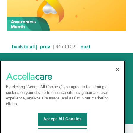
back to all |
prev
| 44 of 102 |
next
By clicking “Accept All Cookies,” you agree to the storing of
cookies on your device to enhance site navigation and user
experience, analyze site usage, and assist in our marketing
efforts.
Accept All Cookies