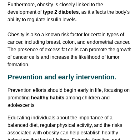
Furthermore, obesity is closely linked to the
development of
type 2 diabetes
, as it affects the body's
ability to regulate insulin levels.
Obesity is also a known risk factor for certain types of
cancer, including breast, colon, and endometrial cancer.
The presence of excess fat cells can promote the growth
of cancer cells and increase the likelihood of tumor
formation.
Prevention and early intervention.
Prevention efforts should begin early in life, focusing on
promoting
healthy habits
among children and
adolescents.
Educating individuals about the importance of a
balanced diet, regular physical activity, and the risks
associated with obesity can help establish healthy