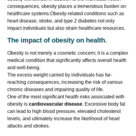
consequences, obesity places a tremendous burden on
healthcare systems.Obesity-related conditions such as
Contact Us
heart disease, stroke, and type 2 diabetes not only
impact individuals but also strain healthcare resources.
The impact of obesity on health.
Obesity is not merely a cosmetic concern; it is a complex
medical condition that significantly affects overall health
and well-being.
The excess weight carried by individuals has far-
reaching consequences, increasing the risk of various
chronic diseases and impairing quality of life.
One of the most significant health risks associated with
obesity is
cardiovascular disease
. Excessive body fat
can lead to high blood pressure, elevated cholesterol
levels, and ultimately increase the likelihood of heart
attacks and strokes.