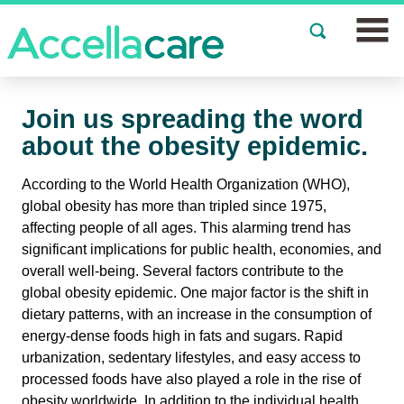
Join a Study
Join us spreading the word
Our Clinics
about the obesity epidemic.
About
According to the World Health Organization (WHO),
global obesity has more than tripled since 1975,
Partnerships
affecting people of all ages. This alarming trend has
significant implications for public health, economies, and
Events
overall well-being. Several factors contribute to the
global obesity epidemic. One major factor is the shift in
dietary patterns, with an increase in the consumption of
News
energy-dense foods high in fats and sugars. Rapid
urbanization, sedentary lifestyles, and easy access to
FAQs
processed foods have also played a role in the rise of
obesity worldwide. In addition to the individual health
Español