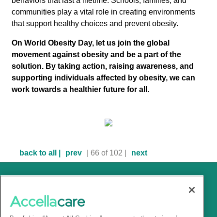
behaviors that last a lifetime. Schools, families, and
communities play a vital role in creating environments
that support healthy choices and prevent obesity.
On World Obesity Day, let us join the global
movement against obesity and be a part of the
solution. By taking action, raising awareness, and
supporting individuals affected by obesity, we can
work towards a healthier future for all.
back to all |
prev
| 66 of 102 |
next