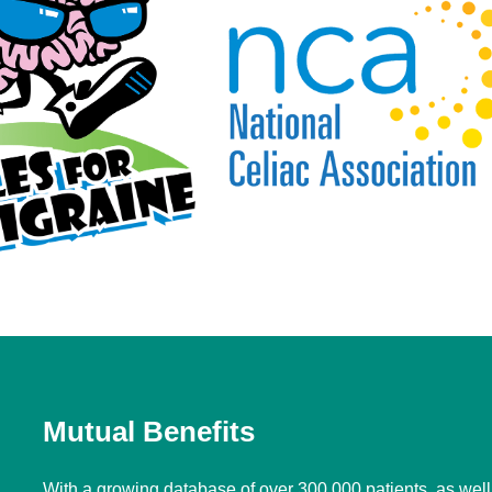
Mutual Benefits
With a growing database of over 300,000 patients, as wel