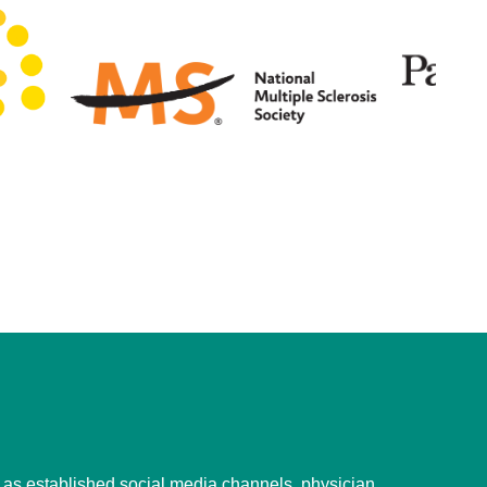
l as established social media channels, physician