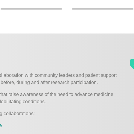
ollaboration with community leaders and patient support
before, during and after research participation.
that raise awareness of the need to advance medicine
ebilitating conditions.
g collaborations:
e