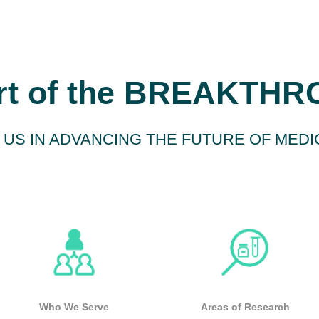
rt of the BREAKTH
 US IN ADVANCING THE FUTURE OF MEDI
Who We Serve
Areas of Research