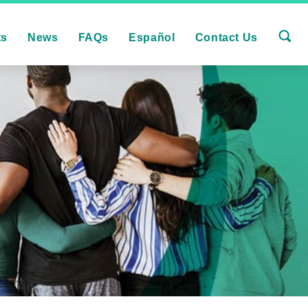
ts
News
FAQs
Español
Contact Us