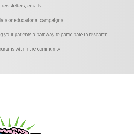
, newsletters, emails
erials or educational campaigns
g your patients a pathway to participate in research
rograms within the community