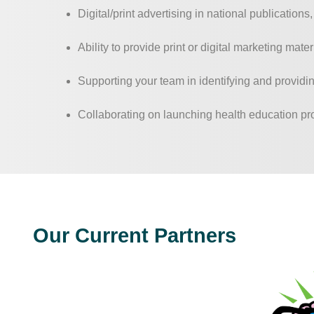
Digital/print advertising in national publications
Ability to provide print or digital marketing mat
Supporting your team in identifying and providin
Collaborating on launching health education p
Our Current Partners