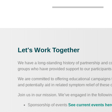
Let's Work Together
We have a long-standing history of partnership and c
groups who have provided support to our participants 
We are committed to offering educational campaigns 
and potentially aid in related symptom relief of these d
Join us in our mission. We’ve engaged in the followin
Sponsorship of events
See current events her