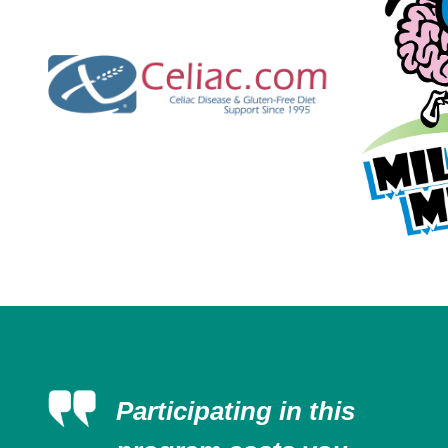
Participating in this