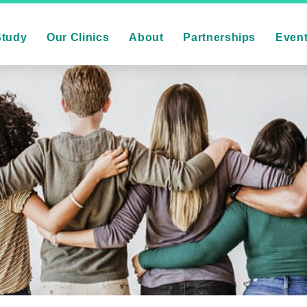
Study
Our Clinics
About
Partnerships
Even