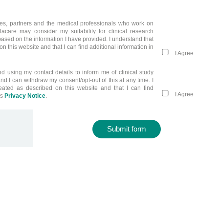
liates, partners and the medical professionals who work on
llacare may consider my suitability for clinical research
ased on the information I have provided. I understand that
n this website and that I can find additional information in
I Agree
nd using my contact details to inform me of clinical study
and I can withdraw my consent/opt-out of this at any time. I
eated as described on this website and that I can find
I Agree
’s
Privacy Notice
.
Submit form