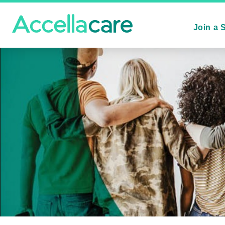
Join a 