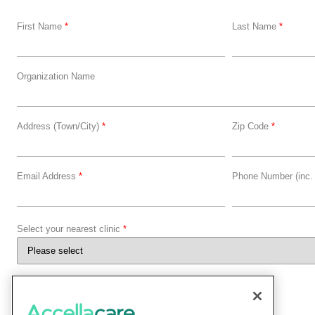
First Name
*
Last Name
*
Organization Name
Address (Town/City)
*
Zip Code
*
Email Address
*
Phone Number (inc.
Select your nearest clinic
*