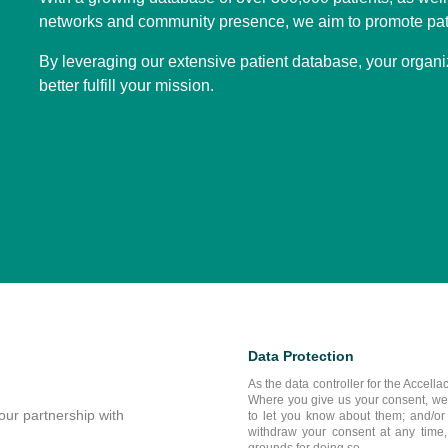
networks and community presence, we aim to promote pat
By leveraging our extensive patient database, your organi
better fulfill your mission.
Data Protection
As the data controller for the Accella
Where you give us your consent, we ma
our partnership with
to let you know about them; and/or (
withdraw your consent at any time