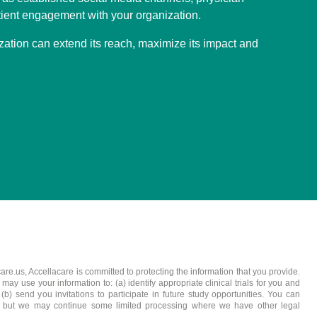
ient engagement with your organization.
zation can extend its reach, maximize its impact and
care.us, Accellacare is committed to protecting the information that you provide.
y use your information to: (a) identify appropriate clinical trials for you and
b) send you invitations to participate in future study opportunities. You can
, but we may continue some limited processing where we have other legal