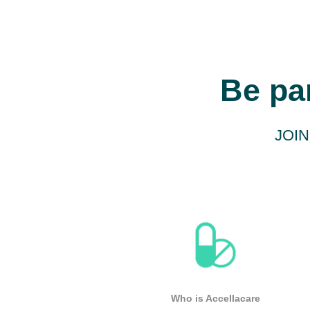
Be pa
JOIN
Who is Accellacare