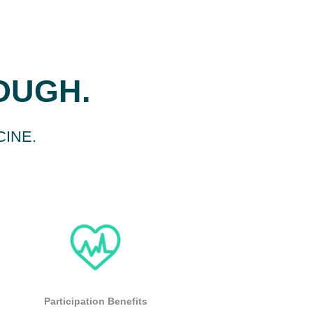
ROUGH.
CINE.
Participation Benefits