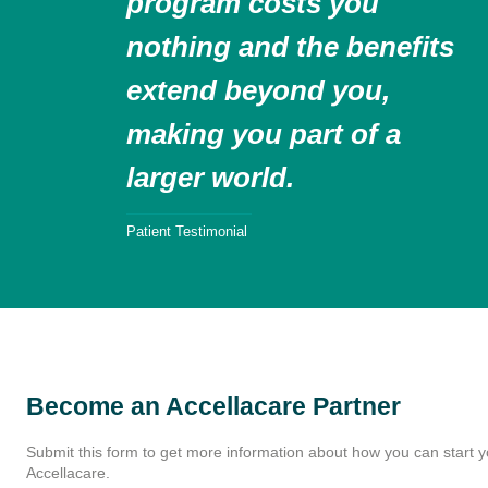
program costs you
nothing and the benefits
extend beyond you,
making you part of a
larger world.
Patient Testimonial
Become an Accellacare Partner
Submit this form to get more information about how you can start y
Accellacare.