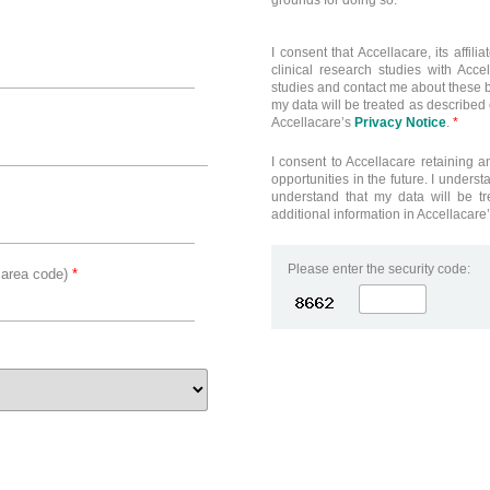
grounds for doing so.
I consent that Accellacare, its affi
clinical research studies with Acce
studies and contact me about these b
my data will be treated as described o
Accellacare’s
Privacy Notice
.
*
I consent to Accellacare retaining a
opportunities in the future. I underst
understand that my data will be tr
additional information in Accellacare
Please enter the security code:
 area code)
*