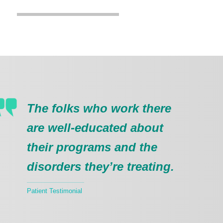
The folks who work there
are well-educated about
their programs and the
disorders they’re treating.
Patient Testimonial