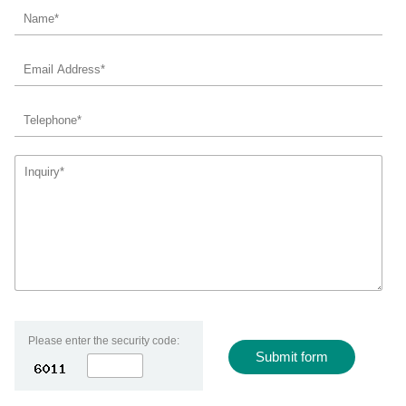
Contact Us
Please enter the security code:
Submit form