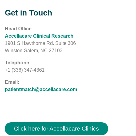
Get in Touch
Head Office
Accellacare Clinical Research
1901 S Hawthorne Rd. Suite 306
Winston-Salem, NC 27103
Telephone:
+1 (336) 347-4361
Email:
patientmatch@accellacare.com
Click here for Accellacare Clinics