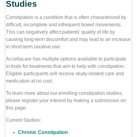
Studies
Contact Us
Constipation is a condition that is often characterized by
difficult, incomplete and infrequent bowel movements.
This can negatively affect patients’ quality of life by
causing long-term discomfort and may lead to an increase
in short-term laxative use.
Accellacare has multiple options available to participate
in trials for treatments that aim to help with constipation.
Eligible participants will receive study-related care and
medication at no cost.
To learn more about our enrolling constipation studies,
please register your interest by making a submission on
this page.
Current Studies:
Chronic Constipation