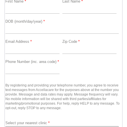
First Name
*
Last Name
*
DOB (month/day/year)
*
Email Address
*
Zip Code
*
Phone Number (inc. area code)
*
By registering and providing your telephone number, you agree to receive
text messages from Accellacare for the purposes above at the number you
provide. Message and data rates may apply. Message frequency will vary.
No mobile information will be shared with third parties/affiliates for
marketing/promotional purposes. For help, reply HELP to any message. To
opt-out, reply STOP to any message.
Select your nearest clinic
*