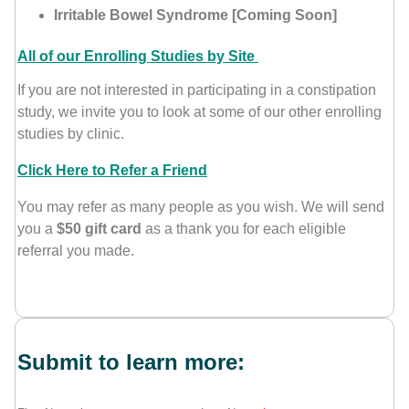
Irritable Bowel Syndrome [Coming Soon]
All of our Enrolling Studies by Site
If you are not interested in participating in a constipation
study, we invite you to look at some of our other enrolling
studies by clinic.
Click Here to Refer a Friend
You may refer as many people as you wish. We will send
you a
$50 gift card
as a thank you for each eligible
referral you made.
Submit to learn more: