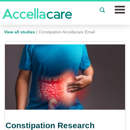
Join a Study
View all studies
| Constipation Accellacare Email
Our Clinics
About
Partnerships
Events
News
FAQs
Constipation Research
Español