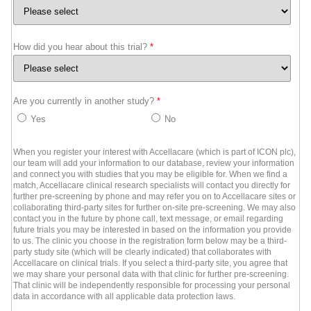
How did you hear about this trial?
*
Are you currently in another study?
*
Yes
No
When you register your interest with Accellacare (which is part of ICON plc),
our team will add your information to our database, review your information
and connect you with studies that you may be eligible for. When we find a
match, Accellacare clinical research specialists will contact you directly for
further pre-screening by phone and may refer you on to Accellacare sites or
collaborating third-party sites for further on-site pre-screening. We may also
contact you in the future by phone call, text message, or email regarding
future trials you may be interested in based on the information you provide
to us. The clinic you choose in the registration form below may be a third-
party study site (which will be clearly indicated) that collaborates with
Accellacare on clinical trials. If you select a third-party site, you agree that
we may share your personal data with that clinic for further pre-screening.
That clinic will be independently responsible for processing your personal
data in accordance with all applicable data protection laws.