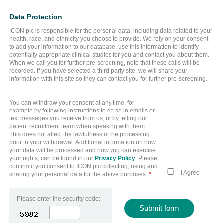
Data Protection
ICON plc is responsible for the personal data, including data related to your
health, race, and ethnicity you choose to provide. We rely on your consent
to add your information to our database, use this information to identify
potentially appropriate clinical studies for you and contact you about them.
When we call you for further pre-screening, note that these calls will be
recorded. If you have selected a third-party site, we will share your
information with this site so they can contact you for further pre-screening.
You can withdraw your consent at any time, for
example by following instructions to do so in emails or
text messages you receive from us, or by telling our
patient recruitment team when speaking with them.
This does not affect the lawfulness of the processing
prior to your withdrawal. Additional information on how
your data will be processed and how you can exercise
your rights, can be found in our
Privacy Policy
. Please
confirm if you consent to ICON plc collecting, using and
I Agree
sharing your personal data for the above purposes.
*
Please enter the security code:
Submit form