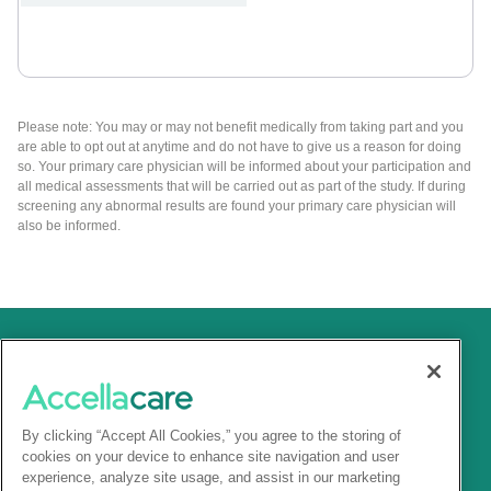
Please note: You may or may not benefit medically from taking part and you
are able to opt out at anytime and do not have to give us a reason for doing
so. Your primary care physician will be informed about your participation and
all medical assessments that will be carried out as part of the study. If during
screening any abnormal results are found your primary care physician will
also be informed.
By clicking “Accept All Cookies,” you agree to the storing of
cookies on your device to enhance site navigation and user
experience, analyze site usage, and assist in our marketing