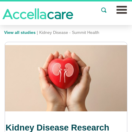
Join a Study
View all studies
| Kidney Disease - Summit Health
Our Clinics
About
Partnerships
Events
News
FAQs
Kidney Disease Research
Español