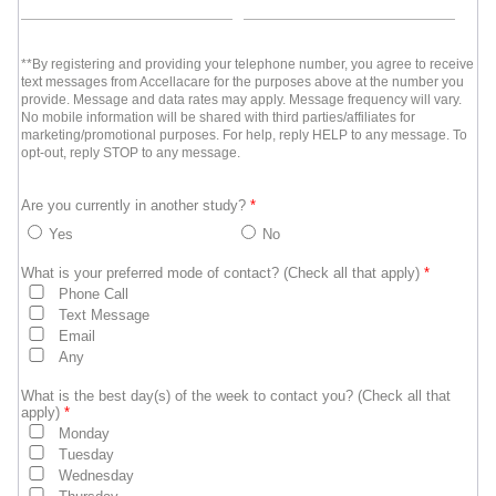
**By registering and providing your telephone number, you agree to receive
text messages from Accellacare for the purposes above at the number you
provide. Message and data rates may apply. Message frequency will vary.
No mobile information will be shared with third parties/affiliates for
marketing/promotional purposes. For help, reply HELP to any message. To
opt-out, reply STOP to any message.
Are you currently in another study?
*
Yes
No
What is your preferred mode of contact? (Check all that apply)
*
Phone Call
Text Message
Email
Any
What is the best day(s) of the week to contact you? (Check all that
apply)
*
Monday
Tuesday
Wednesday