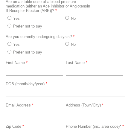
Are on a stable dose of a blood pressure
medication (either an Ace inhibitor or Angiotensin
II Receptor Blocker (ARB))?
*
Yes
No
Prefer not to say
Are you currently undergoing dialysis?
*
Yes
No
Prefer not to say
First Name
*
Last Name
*
DOB (month/day/year)
*
Email Address
*
Address (Town/City)
*
Zip Code
*
Phone Number (inc. area code)*
*