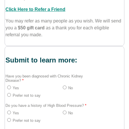
Click Here to Refer a Friend
You may refer as many people as you wish. We will send
you a
$50 gift card
as a thank you for each eligible
referral you made.
Submit to learn more:
Have you been diagnosed with Chronic Kidney
Disease?
*
Yes
No
Prefer not to say
Do you have a history of High Blood Pressure?
*
Yes
No
Prefer not to say