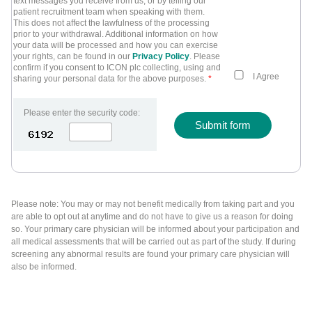
text messages you receive from us, or by telling our
patient recruitment team when speaking with them.
This does not affect the lawfulness of the processing
prior to your withdrawal. Additional information on how
your data will be processed and how you can exercise
your rights, can be found in our
Privacy Policy
. Please
confirm if you consent to ICON plc collecting, using and
I Agree
sharing your personal data for the above purposes.
*
Please enter the security code:
Submit form
Please note: You may or may not benefit medically from taking part and you
are able to opt out at anytime and do not have to give us a reason for doing
so. Your primary care physician will be informed about your participation and
all medical assessments that will be carried out as part of the study. If during
screening any abnormal results are found your primary care physician will
also be informed.