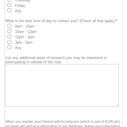
Thursday
Friday
Any
What is the best time of day to contact you? (Check all that apply)
*
8am - 10am
10am - 12pm
12pm - 2pm
3pm - 5pm
Any
List any additional areas of research you may be interested in
participating in outside of this trial.
When you register your interest with Accellacare (which is part of ICON plc),
our team will add your information to our database, review your information