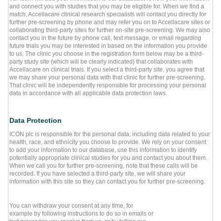
and connect you with studies that you may be eligible for. When we find a
match, Accellacare clinical research specialists will contact you directly for
further pre-screening by phone and may refer you on to Accellacare sites or
collaborating third-party sites for further on-site pre-screening. We may also
contact you in the future by phone call, text message, or email regarding
future trials you may be interested in based on the information you provide
to us. The clinic you choose in the registration form below may be a third-
party study site (which will be clearly indicated) that collaborates with
Accellacare on clinical trials. If you select a third-party site, you agree that
we may share your personal data with that clinic for further pre-screening.
That clinic will be independently responsible for processing your personal
data in accordance with all applicable data protection laws.
Data Protection
ICON plc is responsible for the personal data, including data related to your
health, race, and ethnicity you choose to provide. We rely on your consent
to add your information to our database, use this information to identify
potentially appropriate clinical studies for you and contact you about them.
When we call you for further pre-screening, note that these calls will be
recorded. If you have selected a third-party site, we will share your
information with this site so they can contact you for further pre-screening.
You can withdraw your consent at any time, for
example by following instructions to do so in emails or