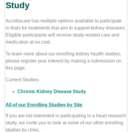
Study
Contact Us
Accellacare has multiple options available to participate
in trials for treatments that aim to support kidney diseases.
Eligible participants will receive study-related care and
medication at no cost.
To learn more about our enrolling kidney health studies,
please register your interest by making a submission on
this page.
Current Studies:
Chronic Kidney Disease Study
All of our Enrolling Studies by Site
If you are not interested in participating in a heart research
study, we invite you to look at some of our other enrolling
studies by clinic.