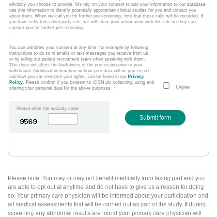
ethnicity you choose to provide. We rely on your consent to add your information to our database,
use this information to identify potentially appropriate clinical studies for you and contact you
about them. When we call you for further pre-screening, note that these calls will be recorded. If
you have selected a third-party site, we will share your information with this site so they can
contact you for further pre-screening.
You can withdraw your consent at any time, for example by following
instructions to do so in emails or text messages you receive from us,
or by telling our patient recruitment team when speaking with them.
This does not affect the lawfulness of the processing prior to your
withdrawal. Additional information on how your data will be processed
and how you can exercise your rights, can be found in our
Privacy
Policy
. Please confirm if you consent to ICON plc collecting, using and
I Agree
sharing your personal data for the above purposes.
*
Please enter the security code:
Submit form
Please note: You may or may not benefit medically from taking part and you
are able to opt out at anytime and do not have to give us a reason for doing
so. Your primary care physician will be informed about your participation and
all medical assessments that will be carried out as part of the study. If during
screening any abnormal results are found your primary care physician will