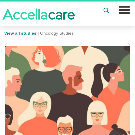
Join a Study
View all studies
| Oncology Studies
Our Clinics
About
Partnerships
Events
News
FAQs
Español