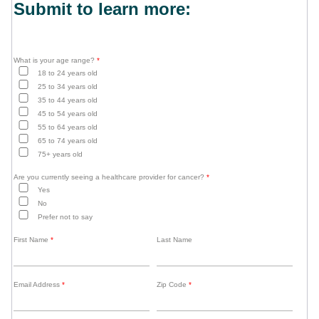
Submit to learn more:
What is your age range?
*
18 to 24 years old
25 to 34 years old
35 to 44 years old
45 to 54 years old
55 to 64 years old
65 to 74 years old
75+ years old
Are you currently seeing a healthcare provider for cancer?
*
Yes
No
Prefer not to say
First Name
*
Last Name
Email Address
*
Zip Code
*