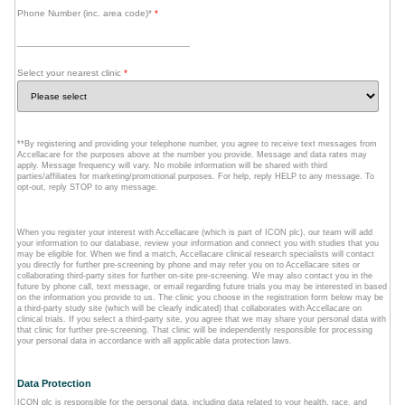
Phone Number (inc. area code)*
*
Select your nearest clinic
*
**By registering and providing your telephone number, you agree to receive text messages from
Accellacare for the purposes above at the number you provide. Message and data rates may
apply. Message frequency will vary. No mobile information will be shared with third
parties/affiliates for marketing/promotional purposes. For help, reply HELP to any message. To
opt-out, reply STOP to any message.
When you register your interest with Accellacare (which is part of ICON plc), our team will add
your information to our database, review your information and connect you with studies that you
may be eligible for. When we find a match, Accellacare clinical research specialists will contact
you directly for further pre-screening by phone and may refer you on to Accellacare sites or
collaborating third-party sites for further on-site pre-screening. We may also contact you in the
future by phone call, text message, or email regarding future trials you may be interested in based
on the information you provide to us. The clinic you choose in the registration form below may be
a third-party study site (which will be clearly indicated) that collaborates with Accellacare on
clinical trials. If you select a third-party site, you agree that we may share your personal data with
that clinic for further pre-screening. That clinic will be independently responsible for processing
your personal data in accordance with all applicable data protection laws.
Data Protection
ICON plc is responsible for the personal data, including data related to your health, race, and