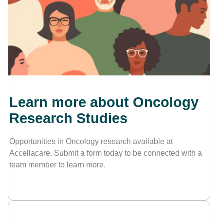
Contact Us
Learn more about Oncology
Research Studies
Opportunities in Oncology research available at
Accellacare. Submit a form today to be connected with a
team member to learn more.