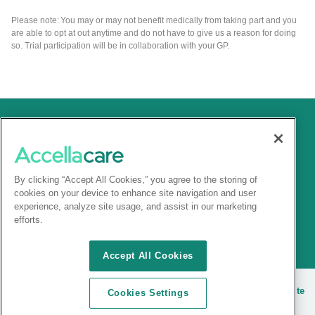
Please note: You may or may not benefit medically from taking part and you
are able to opt at out anytime and do not have to give us a reason for doing
so. Trial participation will be in collaboration with your GP.
By clicking “Accept All Cookies,” you agree to the storing of
cookies on your device to enhance site navigation and user
experience, analyze site usage, and assist in our marketing
efforts.
Accept All Cookies
© 2025 Accellacare |
Terms and conditions
|
Privacy Notice
|
Site
Cookies Settings
cookies
| |
Sitemap