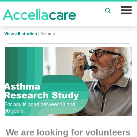
Join a Study
View all studies
| Asthma
Our Clinics
About
Partnerships
Events
News
FAQs
We are looking for volunteers
Español