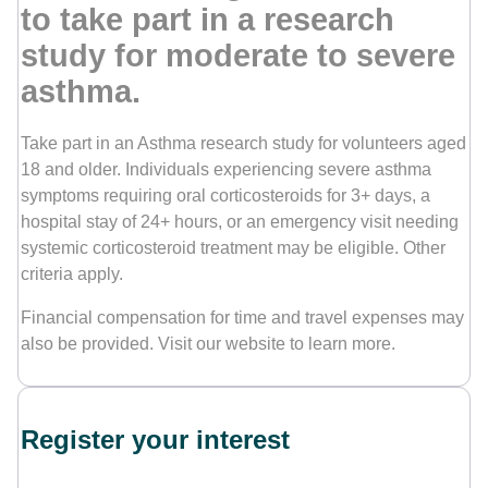
to take part in a research
study for moderate to severe
Contact Us
asthma.
Take part in an Asthma research study for volunteers aged
18 and older. Individuals experiencing severe asthma
symptoms requiring oral corticosteroids for 3+ days, a
hospital stay of 24+ hours, or an emergency visit needing
systemic corticosteroid treatment may be eligible. Other
criteria apply.
Financial compensation for time and travel expenses may
also be provided. Visit our website to learn more.
Register your interest