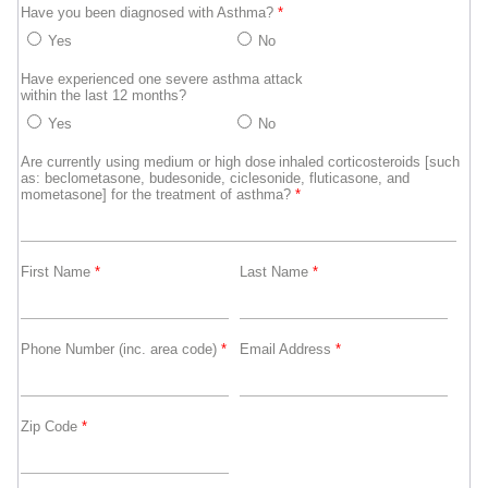
Have you been diagnosed with Asthma?
*
Yes
No
Have experienced one severe asthma attack
within the last 12 months?
Yes
No
Are currently using medium or high dose inhaled corticosteroids [such
as: beclometasone, budesonide, ciclesonide, fluticasone, and
mometasone] for the treatment of asthma?
*
First Name
*
Last Name
*
Phone Number (inc. area code)
*
Email Address
*
Zip Code
*