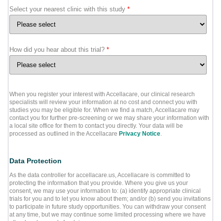
Select your nearest clinic with this study
*
How did you hear about this trial?
*
When you register your interest with Accellacare, our clinical research
specialists will review your information at no cost and connect you with
studies you may be eligible for. When we find a match, Accellacare may
contact you for further pre-screening or we may share your information with
a local site office for them to contact you directly. Your data will be
processed as outlined in the Accellacare
Privacy Notice
.
Data Protection
As the data controller for accellacare.us, Accellacare is committed to
protecting the information that you provide. Where you give us your
consent, we may use your information to: (a) identify appropriate clinical
trials for you and to let you know about them; and/or (b) send you invitations
to participate in future study opportunities. You can withdraw your consent
at any time, but we may continue some limited processing where we have