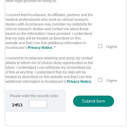
other legal grounds for doing so.
I consent that Accellacare, its affiliates, partners and the
medical professionals who work on clinical research
studies with Accellacare may consider my suitability for
clinical research studies and contact me about these
based on the information I have provided. I understand
that my data will be treated as described on this
website and that I can find additional information in
I Agree
Accellacare’s
Privacy Notice
.
*
I consent to Accellacare retaining and using my contact
details to inform me of clinical study opportunities in the
future. I understand I can withdraw my consent/opt-out
of this at any time. I understand that my data will be
treated as described on this website and that I can find
I Agree
additional information in Accellacare’s
Privacy Notice
.
Please enter the security code:
Submit form