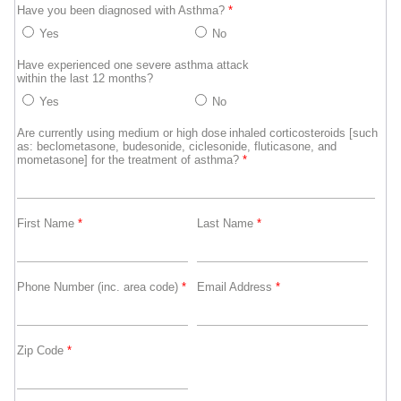
Have you been diagnosed with Asthma?
*
Yes
No
Have experienced one severe asthma attack
within the last 12 months?
Yes
No
Are currently using medium or high dose inhaled corticosteroids [such
as: beclometasone, budesonide, ciclesonide, fluticasone, and
mometasone] for the treatment of asthma?
*
First Name
*
Last Name
*
Phone Number (inc. area code)
*
Email Address
*
Zip Code
*