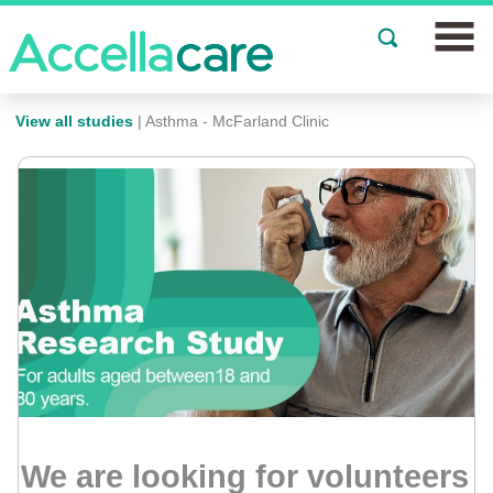
Join a Study
View all studies
| Asthma - McFarland Clinic
Our Clinics
About
Partnerships
Events
News
FAQs
We are looking for volunteers
Español