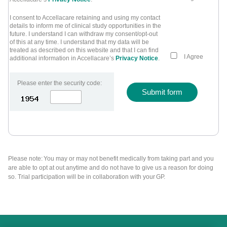
I consent to Accellacare retaining and using my contact
details to inform me of clinical study opportunities in the
future. I understand I can withdraw my consent/opt-out
of this at any time. I understand that my data will be
treated as described on this website and that I can find
I Agree
additional information in Accellacare’s
Privacy Notice
.
Please enter the security code:
Submit form
Please note: You may or may not benefit medically from taking part and you
are able to opt at out anytime and do not have to give us a reason for doing
so. Trial participation will be in collaboration with your GP.