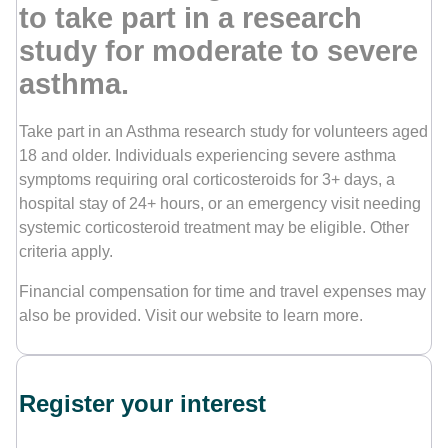
to take part in a research
study for moderate to severe
Contact Us
asthma.
Take part in an Asthma research study for volunteers aged
18 and older. Individuals experiencing severe asthma
symptoms requiring oral corticosteroids for 3+ days, a
hospital stay of 24+ hours, or an emergency visit needing
systemic corticosteroid treatment may be eligible. Other
criteria apply.
Financial compensation for time and travel expenses may
also be provided. Visit our website to learn more.
Register your interest