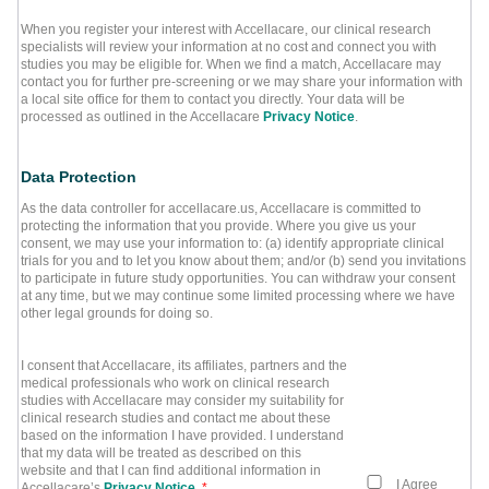
When you register your interest with Accellacare, our clinical research
specialists will review your information at no cost and connect you with
studies you may be eligible for. When we find a match, Accellacare may
contact you for further pre-screening or we may share your information with
a local site office for them to contact you directly. Your data will be
processed as outlined in the Accellacare
Privacy Notice
.
Data Protection
As the data controller for accellacare.us, Accellacare is committed to
protecting the information that you provide. Where you give us your
consent, we may use your information to: (a) identify appropriate clinical
trials for you and to let you know about them; and/or (b) send you invitations
to participate in future study opportunities. You can withdraw your consent
at any time, but we may continue some limited processing where we have
other legal grounds for doing so.
I consent that Accellacare, its affiliates, partners and the
medical professionals who work on clinical research
studies with Accellacare may consider my suitability for
clinical research studies and contact me about these
based on the information I have provided. I understand
that my data will be treated as described on this
website and that I can find additional information in
I Agree
Accellacare’s
Privacy Notice
.
*