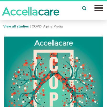
Join a Study
View all studies
| COPD- Alpine Media
Our Clinics
About
Partnerships
Events
News
FAQs
Español