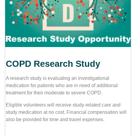
Contact Us
COPD Research Study
A research study is evaluating an investigational
medication for patients who are in need of additional
treatment for their moderate to severe COPD.
Eligible volunteers will receive study-related care and
study medication at no cost. Financial compensation will
also be provided for time and travel expenses.