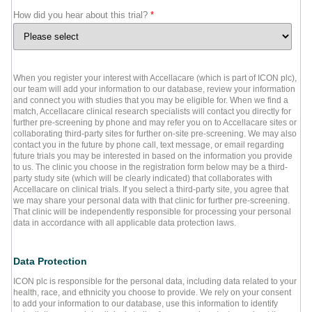
How did you hear about this trial?
*
When you register your interest with Accellacare (which is part of ICON plc),
our team will add your information to our database, review your information
and connect you with studies that you may be eligible for. When we find a
match, Accellacare clinical research specialists will contact you directly for
further pre-screening by phone and may refer you on to Accellacare sites or
collaborating third-party sites for further on-site pre-screening. We may also
contact you in the future by phone call, text message, or email regarding
future trials you may be interested in based on the information you provide
to us. The clinic you choose in the registration form below may be a third-
party study site (which will be clearly indicated) that collaborates with
Accellacare on clinical trials. If you select a third-party site, you agree that
we may share your personal data with that clinic for further pre-screening.
That clinic will be independently responsible for processing your personal
data in accordance with all applicable data protection laws.
Data Protection
ICON plc is responsible for the personal data, including data related to your
health, race, and ethnicity you choose to provide. We rely on your consent
to add your information to our database, use this information to identify