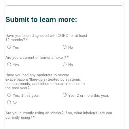
Submit to learn more:
Have you been diagnosed with COPD for at least
12 months?
*
Yes
No
Are you a current or former smoker?
*
Yes
No
Have you had any moderate to severe
exacerbations/flare-up(s) treated by systemic
corticosteroids, antibiotics or hospitalizations in
the past year?
Yes, 1 this year.
Yes, 2 or more this year.
No
Are you currently using an inhaler? If so, what inhaler(s) are you
currently using?
*