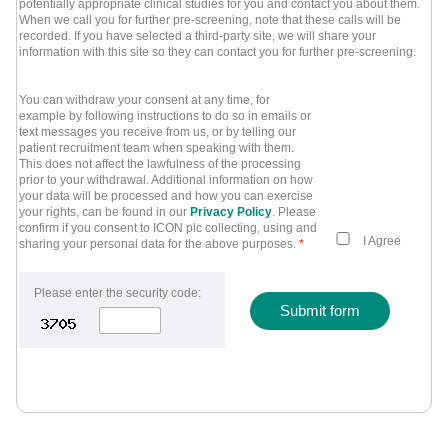
potentially appropriate clinical studies for you and contact you about them.
When we call you for further pre-screening, note that these calls will be
recorded. If you have selected a third-party site, we will share your
information with this site so they can contact you for further pre-screening.
You can withdraw your consent at any time, for
example by following instructions to do so in emails or
text messages you receive from us, or by telling our
patient recruitment team when speaking with them.
This does not affect the lawfulness of the processing
prior to your withdrawal. Additional information on how
your data will be processed and how you can exercise
your rights, can be found in our
Privacy Policy
. Please
confirm if you consent to ICON plc collecting, using and
I Agree
sharing your personal data for the above purposes.
*
Please enter the security code:
Submit form