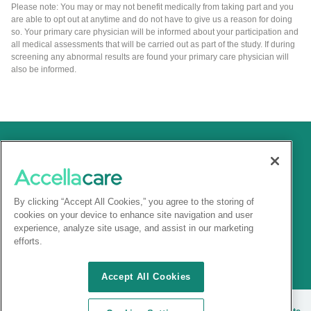
Please note: You may or may not benefit medically from taking part and you
are able to opt out at anytime and do not have to give us a reason for doing
so. Your primary care physician will be informed about your participation and
all medical assessments that will be carried out as part of the study. If during
screening any abnormal results are found your primary care physician will
also be informed.
By clicking “Accept All Cookies,” you agree to the storing of
cookies on your device to enhance site navigation and user
experience, analyze site usage, and assist in our marketing
efforts.
Accept All Cookies