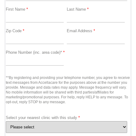
First Name
*
Last Name
*
Zip Code
*
Email Address
*
Phone Number (inc. area code)*
*
**By registering and providing your telephone number, you agree to receive
text messages from Accellacare for the purposes above at the number you
provide. Message and data rates may apply. Message frequency will vary.
No mobile information will be shared with third parties/affiliates for
marketing/promotional purposes. For help, reply HELP to any message. To
opt-out, reply STOP to any message.
Select your nearest clinic with this study
*