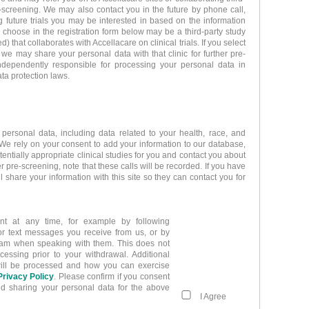
re-screening. We may also contact you in the future by phone call,
 future trials you may be interested in based on the information
u choose in the registration form below may be a third-party study
ed) that collaborates with Accellacare on clinical trials. If you select
t we may share your personal data with that clinic for further pre-
independently responsible for processing your personal data in
ta protection laws.
 personal data, including data related to your health, race, and
 We rely on your consent to add your information to our database,
otentially appropriate clinical studies for you and contact you about
r pre-screening, note that these calls will be recorded. If you have
ll share your information with this site so they can contact you for
t at any time, for example by following
 or text messages you receive from us, or by
 team when speaking with them. This does not
cessing prior to your withdrawal. Additional
will be processed and how you can exercise
Privacy Policy
. Please confirm if you consent
nd sharing your personal data for the above
I Agree