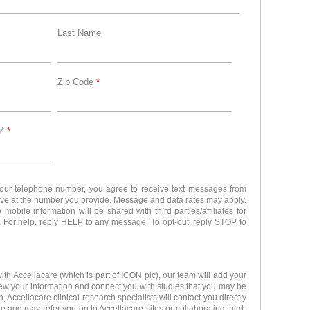
Last Name
Zip Code
*
)*
*
your telephone number, you agree to receive text messages from
ove at the number you provide. Message and data rates may apply.
obile information will be shared with third parties/affiliates for
 For help, reply HELP to any message. To opt-out, reply STOP to
ith Accellacare (which is part of ICON plc), our team will add your
iew your information and connect you with studies that you may be
, Accellacare clinical research specialists will contact you directly
e and may refer you on to Accellacare sites or collaborating third-