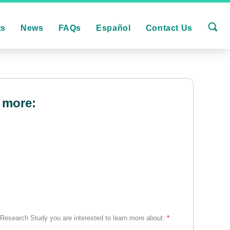
ts
News
FAQs
Español
Contact Us
 more:
 Research Study you are interested to learn more about:
*