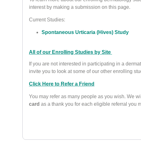
interest by making a submission on this page.
Current Studies:
Spontaneous Urticaria (Hives) Study
All of our Enrolling Studies by Site
If you are not interested in participating in a derm
invite you to look at some of our other enrolling stu
Click Here to Refer a Friend
You may refer as many people as you wish. We wi
card
as a thank you for each eligible referral you