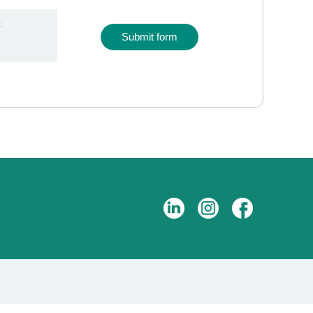
:
Submit form