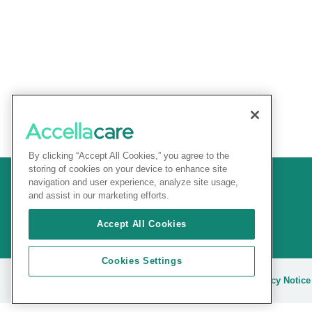
By clicking “Accept All Cookies,” you agree to the
storing of cookies on your device to enhance site
navigation and user experience, analyze site usage,
and assist in our marketing efforts.
Accept All Cookies
Cookies Settings
© 2025 Accellacare |
Terms and conditions
|
Privacy Notice