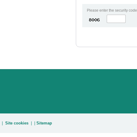
Please enter the security code
|
Site cookies
| |
Sitemap