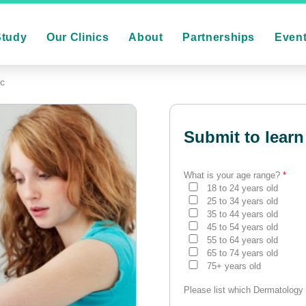
Study
Our Clinics
About
Partnerships
Even
ic
Submit to learn
What is your age range?
*
18 to 24 years old
25 to 34 years old
35 to 44 years old
45 to 54 years old
55 to 64 years old
65 to 74 years old
75+ years old
Please list which Dermatology