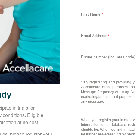
First Name
*
Email Address
*
Phone Number (inc. area code
**By registering and providing 
Accellacare for the purposes ab
Message frequency will vary. No m
udy
marketing/promotional purposes.
any message.
pate in trials for
y conditions. Eligible
When you register your interest w
ication at no cost.
information to our database, rev
eligible for. When we find a match
ies, please register your
for further pre-screening by phon