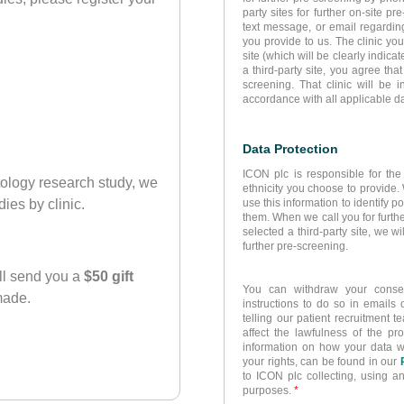
party sites for further on-site p
text message, or email regarding
you provide to us. The clinic yo
site (which will be clearly indicat
a third-party site, you agree tha
screening. That clinic will be 
accordance with all applicable da
Data Protection
ICON plc is responsible for the
atology research study, we
ethnicity you choose to provide.
use this information to identify p
dies by clinic.
them. When we call you for furthe
selected a third-party site, we wi
further pre-screening.
ll send you a
$50 gift
You can withdraw your consen
 made.
instructions to do so in emails
telling our patient recruitment
affect the lawfulness of the pro
information on how your data 
your rights, can be found in our
to ICON plc collecting, using a
purposes.
*