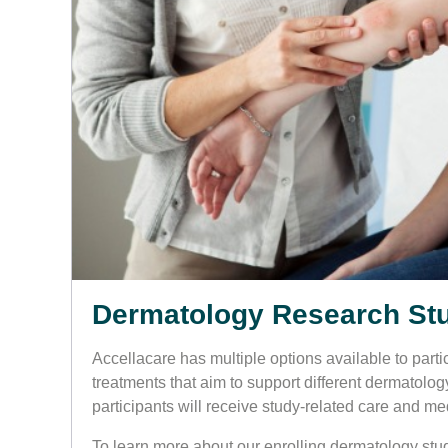
Dermatology Research St
Accellacare has multiple options available to partici
treatments that aim to support different dermatolog
participants will receive study-related care and med
To learn more about our enrolling dermatology stud