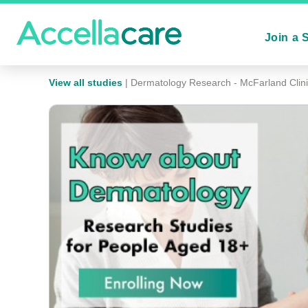
Join a 
View all studies
| Dermatology Research - McFarland Clin