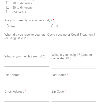
18 to 49 years
50 to 64 years
65+ years
Are you currently in another study?
*
Yes
No
When did you receive your last Covid vaccine or Covid Treatment?
(ex: August 2023)
What is your weight? (used to
What is your height? (ex: 5'8")
calculate BMI)
First Name
*
Last Name
*
Email Address
*
Zip Code
*