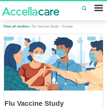
Join a Study
View all studies
| Flu Vaccine Study - Google
Our Clinics
About
Partnerships
Events
News
FAQs
Flu Vaccine Study
Español