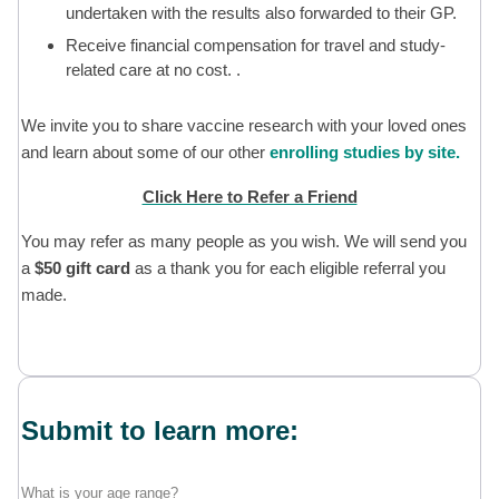
undertaken with the results also forwarded to their GP.
Receive financial compensation for travel and study-
related care at no cost. .
We invite you to share vaccine research with your loved ones
and learn about some of our other
enrolling studies by site.
Click Here to Refer a Friend
You may refer as many people as you wish. We will send you
a
$50 gift card
as a thank you for each eligible referral you
made.
Submit to learn more:
What is your age range?