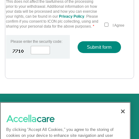
This does not affect the lawfulness of the processing
prior to your withdrawal. Additional information on how
your data will be processed and how you can exercise
your rights, can be found in our
Privacy Policy
. Please
confirm if you consent to ICON plc collecting, using and
I Agree
sharing your personal data for the above purposes.
*
Please enter the security code:
Submit form
By clicking “Accept All Cookies,” you agree to the storing of
cookies on your device to enhance site navigation and user