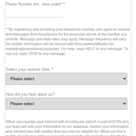
Phone Number (inc. area code)*
*
**By registering and providing your telephone number, you agree to receive
text messages from Accellacare for the purposes above at the number you
provide. Message and data rates may apply. Message frequency will vary.
No mobile information will be shared with third parties/affiliates for
marketing/promotional purposes. For help, reply HELP to any message. To
opt-out, reply STOP to any message.
Select your nearest clinic
*
How did you hear about us?
When you register your interest with Accellacare (which is part of ICON plc),
our team will add your information to our database, review your information
and connect you with studies that you may be eligible for. When we find a