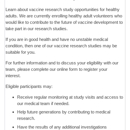
Learn about vaccine research study opportunities for healthy
Contact Us
adults. We are currently enrolling healthy adult volunteers who
would like to contribute to the future of vaccine development to
take part in our research studies.
If you are in good health and have no unstable medical
condition, then one of our vaccine research studies may be
suitable for you.
For further information and to discuss your eligibility with our
team, please complete our online form to register your
interest.
Eligible participants may:
Receive regular monitoring at study visits and access to
our medical team if needed.
Help future generations by contributing to medical
research.
Have the results of any additional investigations