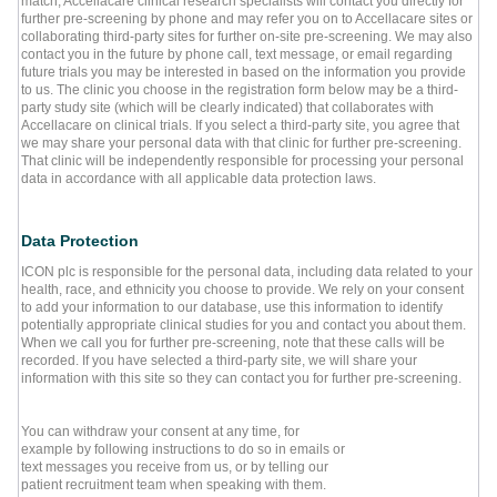
match, Accellacare clinical research specialists will contact you directly for
further pre-screening by phone and may refer you on to Accellacare sites or
collaborating third-party sites for further on-site pre-screening. We may also
contact you in the future by phone call, text message, or email regarding
future trials you may be interested in based on the information you provide
to us. The clinic you choose in the registration form below may be a third-
party study site (which will be clearly indicated) that collaborates with
Accellacare on clinical trials. If you select a third-party site, you agree that
we may share your personal data with that clinic for further pre-screening.
That clinic will be independently responsible for processing your personal
data in accordance with all applicable data protection laws.
Data Protection
ICON plc is responsible for the personal data, including data related to your
health, race, and ethnicity you choose to provide. We rely on your consent
to add your information to our database, use this information to identify
potentially appropriate clinical studies for you and contact you about them.
When we call you for further pre-screening, note that these calls will be
recorded. If you have selected a third-party site, we will share your
information with this site so they can contact you for further pre-screening.
You can withdraw your consent at any time, for
example by following instructions to do so in emails or
text messages you receive from us, or by telling our
patient recruitment team when speaking with them.