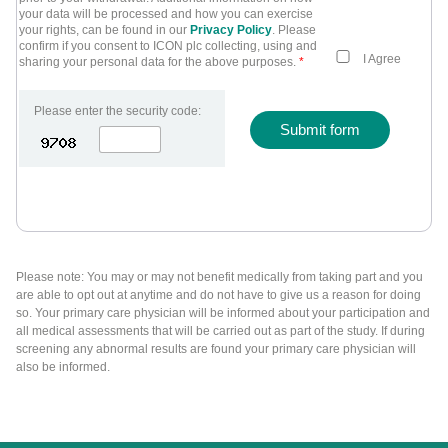
your data will be processed and how you can exercise
your rights, can be found in our
Privacy Policy
. Please
confirm if you consent to ICON plc collecting, using and
I Agree
sharing your personal data for the above purposes.
*
Please enter the security code:
Submit form
Please note: You may or may not benefit medically from taking part and you
are able to opt out at anytime and do not have to give us a reason for doing
so. Your primary care physician will be informed about your participation and
all medical assessments that will be carried out as part of the study. If during
screening any abnormal results are found your primary care physician will
also be informed.