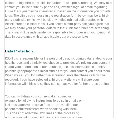
collaborating third-party sites for further on-site pre-screening. We may also
contact you in the future by phone call, text message, or email regarding
future trials you may be interested in based on the information you provide
to us. The clinic you choose in the registration form below may be a third-
party study site (which will be clearly indicated) that collaborates with
Accellacare on clinical trials. If you select a third-party site, you agree that
we may share your personal data with that clinic for further pre-screening.
That clinic will be independently responsible for processing your personal
data in accordance with all applicable data protection laws.
Data Protection
ICON plc is responsible for the personal data, including data related to your
health, race, and ethnicity you choose to provide. We rely on your consent
to add your information to our database, use this information to identify
potentially appropriate clinical studies for you and contact you about them.
When we call you for further pre-screening, note that these calls will be
recorded. If you have selected a third-party site, we will share your
information with this site so they can contact you for further pre-screening.
You can withdraw your consent at any time, for
example by following instructions to do so in emails or
text messages you receive from us, or by telling our
patient recruitment team when speaking with them.
This does not affect the lawfulness of the processing
prior to your withdrawal. Additional information on how