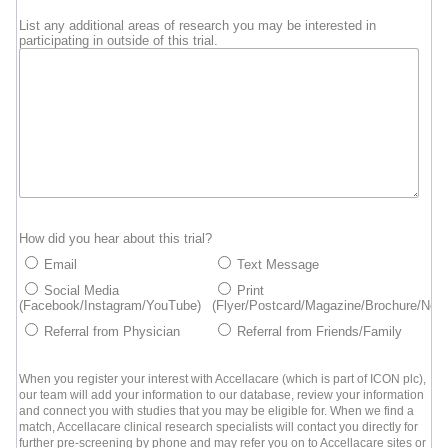
List any additional areas of research you may be interested in
participating in outside of this trial.
How did you hear about this trial?
Email
Text Message
Social Media
Print
(Facebook/Instagram/YouTube)
(Flyer/Postcard/Magazine/Brochure/New
Referral from Physician
Referral from Friends/Family
When you register your interest with Accellacare (which is part of ICON plc),
our team will add your information to our database, review your information
and connect you with studies that you may be eligible for. When we find a
match, Accellacare clinical research specialists will contact you directly for
further pre-screening by phone and may refer you on to Accellacare sites or