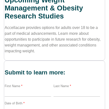
Upcoming Weight
Management & Obesity
Contact Us
Research Studies
Accellacare provides options for adults over 18 to be a
part of medical advancements. Learn more about
opportunities to participate in future research for obesity,
weight management, and other associated conditions
impacting weight.
Submit to learn more:
First Name
*
Last Name
*
Date of Birth
*