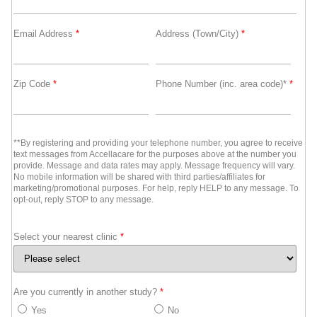
Email Address
*
Address (Town/City)
*
Zip Code
*
Phone Number (inc. area code)*
*
**By registering and providing your telephone number, you agree to receive
text messages from Accellacare for the purposes above at the number you
provide. Message and data rates may apply. Message frequency will vary.
No mobile information will be shared with third parties/affiliates for
marketing/promotional purposes. For help, reply HELP to any message. To
opt-out, reply STOP to any message.
Select your nearest clinic
*
Are you currently in another study?
*
Yes
No