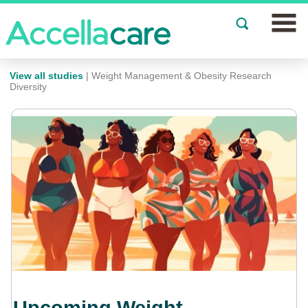
Join a Study
View all studies
| Weight Management & Obesity Research
Diversity
Our Clinics
About
Partnerships
Events
News
FAQs
Español