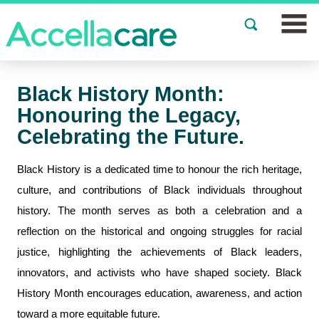
Join a Study
Black History Month:
Our Clinics
Honouring the Legacy,
Celebrating the Future.
About
Black History is a dedicated time to honour the rich heritage,
Partnerships
culture, and contributions of Black individuals throughout
history. The month serves as both a celebration and a
Events
reflection on the historical and ongoing struggles for racial
News
justice, highlighting the achievements of Black leaders,
innovators, and activists who have shaped society. Black
FAQs
History Month encourages education, awareness, and action
toward a more equitable future.
Español