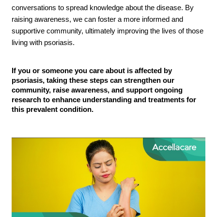
conversations to spread knowledge about the disease. By
raising awareness, we can foster a more informed and
supportive community, ultimately improving the lives of those
living with psoriasis.
If you or someone you care about is affected by
psoriasis, taking these steps can strengthen our
community, raise awareness, and support ongoing
research to enhance understanding and treatments for
this prevalent condition.