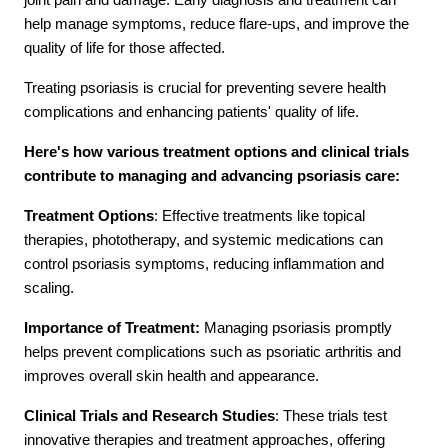
help manage symptoms, reduce flare-ups, and improve the
quality of life for those affected.
Contact Us
Treating psoriasis is crucial for preventing severe health
complications and enhancing patients' quality of life.
Here's how various treatment options and clinical trials
contribute to managing and advancing psoriasis care:
Treatment Options
: Effective treatments like topical
therapies, phototherapy, and systemic medications can
control psoriasis symptoms, reducing inflammation and
scaling.
Importance of Treatment:
Managing psoriasis promptly
helps prevent complications such as psoriatic arthritis and
improves overall skin health and appearance.
Clinical Trials and Research Studies
: These trials test
innovative therapies and treatment approaches, offering