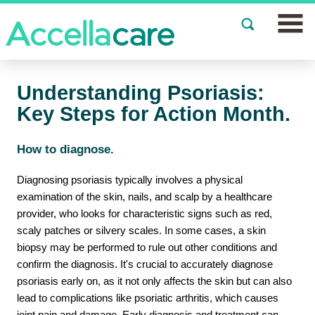
Join a Study
Understanding Psoriasis:
Our Clinics
Key Steps for Action Month.
About
How to diagnose.
Partnerships
Diagnosing psoriasis typically involves a physical
examination of the skin, nails, and scalp by a healthcare
Events
provider, who looks for characteristic signs such as red,
scaly patches or silvery scales. In some cases, a skin
News
biopsy may be performed to rule out other conditions and
confirm the diagnosis. It's crucial to accurately diagnose
FAQs
psoriasis early on, as it not only affects the skin but can also
lead to complications like psoriatic arthritis, which causes
Español
joint pain and damage. Early diagnosis and treatment can