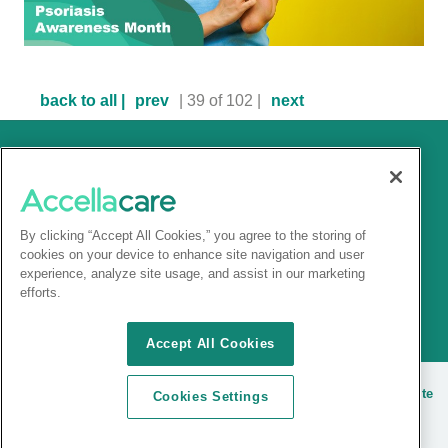
back to all |
prev
| 39 of 102 |
next
By clicking “Accept All Cookies,” you agree to the storing of
cookies on your device to enhance site navigation and user
experience, analyze site usage, and assist in our marketing
efforts.
Accept All Cookies
© 2025 Accellacare |
Terms and conditions
|
Privacy Notice
|
Site
Cookies Settings
cookies
| |
Sitemap