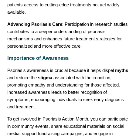
patients access to cutting-edge treatments not yet widely
available.
Advancing Psoriasis Care
: Participation in research studies
contributes to a deeper understanding of psoriasis
mechanisms and enhances future treatment strategies for
personalized and more effective care.
Importance of Awareness
Psoriasis awareness is crucial because it helps dispel
myths
and reduce the
stigma
associated with the condition,
promoting empathy and understanding for those affected.
Increased awareness leads to better recognition of
symptoms, encouraging individuals to seek early diagnosis
and treatment.
To get involved in Psoriasis Action Month, you can participate
in community events, share educational materials on social
media, support fundraising campaigns, and engage in